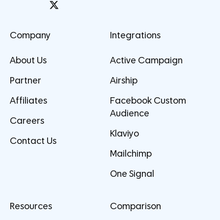
Company
Integrations
About Us
Active Campaign
Partner
Airship
Affiliates
Facebook Custom
Audience
Careers
Klaviyo
Contact Us
Mailchimp
One Signal
Resources
Comparison