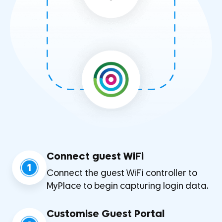
Connect guest WiFi
1
Connect the guest WiFi controller to
MyPlace to begin capturing login data.
Customise Guest Portal