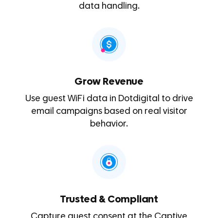
data handling.
Grow Revenue
Use guest WiFi data in Dotdigital to drive
email campaigns based on real visitor
behavior.
Trusted & Compliant
Capture guest consent at the Captive