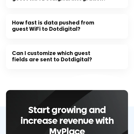
How fast is data pushed from
guest WiFi to Dotdigital?
Can I customize which guest
fields are sent to Dotdigital?
Start growing and
increase revenue with
MyPlace