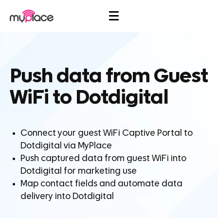
Push data from Guest
WiFi to Dotdigital
Connect your guest WiFi Captive Portal to
Dotdigital via MyPlace
Push captured data from guest WiFi into
Dotdigital for marketing use
Map contact fields and automate data
delivery into Dotdigital