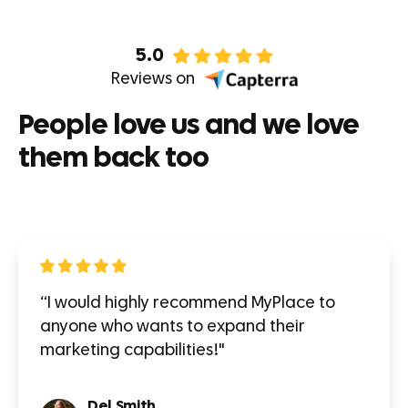
5.0
Reviews on
People love us and we love
them back too
“I would highly recommend MyPlace to
anyone who wants to expand their
marketing capabilities!"
Del Smith