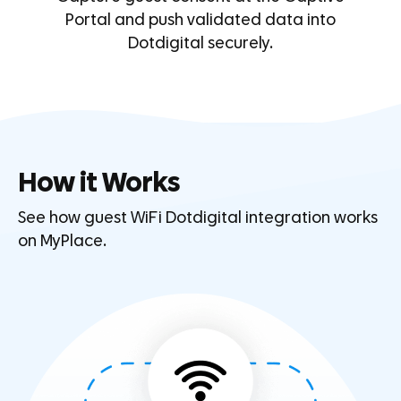
Portal and push validated data into
Dotdigital securely.
How it Works
See how guest WiFi Dotdigital integration works
on MyPlace.