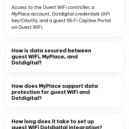
Access to the Guest WiFi controller, a
MyPlace account, Dotdigital credentials (API
key/OAuth), and a guest Wi-Fi Captive Portal
on Guest WiFi.
How is data secured between
guest WiFi, MyPlace, and
Dotdigital?
How does MyPlace support data
protection for guest WiFi and
Dotdigital?
How long does it take to set up
guest WiFi Dotdigital integration?