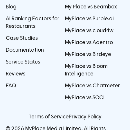
Blog
My Place vs Beambox
AI Ranking Factors for
MyPlace vs Purple.ai
Restaurants
MyPlace vs cloud4wi
Case Studies
MyPlace vs Adentro
Documentation
MyPlace vs Birdeye
Service Status
MyPlace vs Bloom
Reviews
Intelligence
FAQ
MyPlace vs Chatmeter
MyPlace vs SOCi
Terms of Service
Privacy Policy
© 2026 MyPlace Media Limited. All Rights