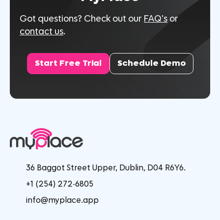
Got questions? Check out our
FAQ’s
or
contact us
.
Start Free Trial
Schedule Demo
36 Baggot Street Upper, Dublin, D04 R6Y6.
+1 (254) 272-6805
info@myplace.app