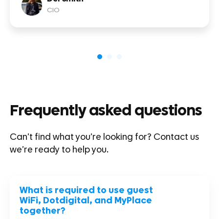
CIO
Frequently asked questions
Can’t find what you’re looking for?
Contact us
we’re ready to help you.
What is required to use guest
WiFi, Dotdigital, and MyPlace
together?