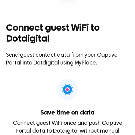
Connect guest WiFi to
Dotdigital
Send guest contact data from your Captive
Portal into
Dotdigital
using MyPlace.
Save time on data
Connect guest WiFi once and push Captive
Portal data to Dotdigital without manual