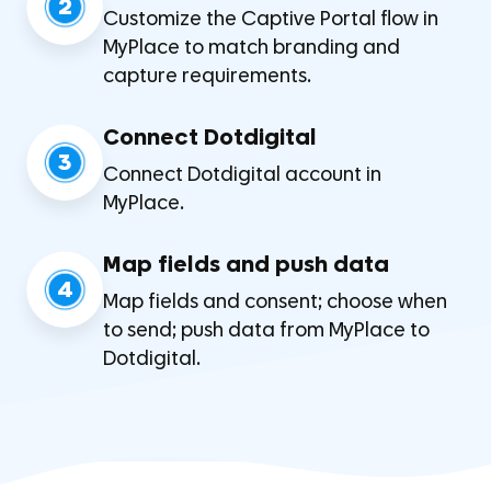
2
Customize the Captive Portal flow in
MyPlace to match branding and
capture requirements.
Connect Dotdigital
3
Connect Dotdigital account in
MyPlace.
Map fields and push data
4
Map fields and consent; choose when
to send; push data from MyPlace to
Dotdigital.