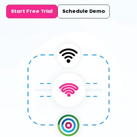
Start Free Trial
Schedule Demo