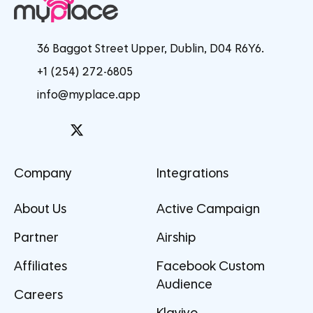
36 Baggot Street Upper, Dublin, D04 R6Y6.
+1 (254) 272-6805
info@myplace.app
Company
Integrations
About Us
Active Campaign
Partner
Airship
Affiliates
Facebook Custom
Audience
Careers