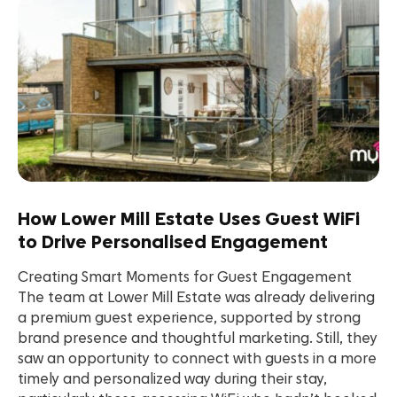
How Lower Mill Estate Uses Guest WiFi
to Drive Personalised Engagement
Creating Smart Moments for Guest Engagement
The team at Lower Mill Estate was already delivering
a premium guest experience, supported by strong
brand presence and thoughtful marketing. Still, they
saw an opportunity to connect with guests in a more
timely and personalized way during their stay,