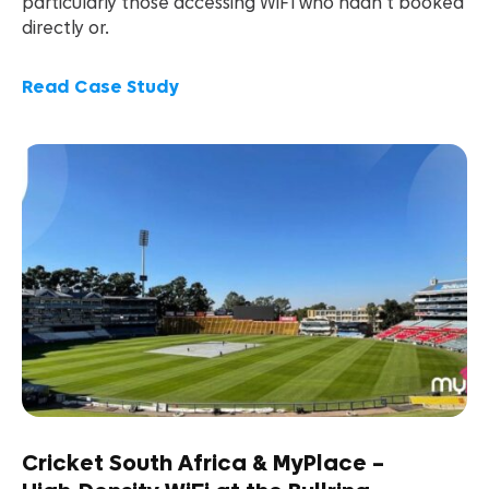
particularly those accessing WiFi who hadn’t booked
directly or.
Read Case Study
Cricket South Africa & MyPlace –