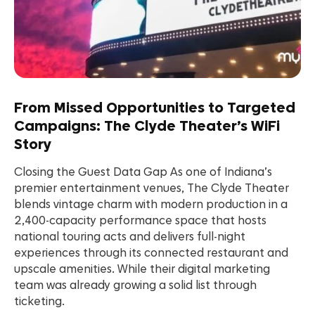
From Missed Opportunities to Targeted
Campaigns: The Clyde Theater’s WiFi
Story
Closing the Guest Data Gap As one of Indiana’s
premier entertainment venues, The Clyde Theater
blends vintage charm with modern production in a
2,400-capacity performance space that hosts
national touring acts and delivers full-night
experiences through its connected restaurant and
upscale amenities. While their digital marketing
team was already growing a solid list through
ticketing.