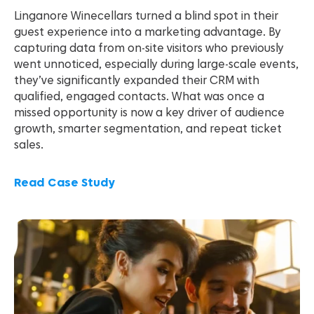
Linganore Winecellars turned a blind spot in their
guest experience into a marketing advantage. By
capturing data from on-site visitors who previously
went unnoticed, especially during large-scale events,
they’ve significantly expanded their CRM with
qualified, engaged contacts. What was once a
missed opportunity is now a key driver of audience
growth, smarter segmentation, and repeat ticket
sales.
Read Case Study