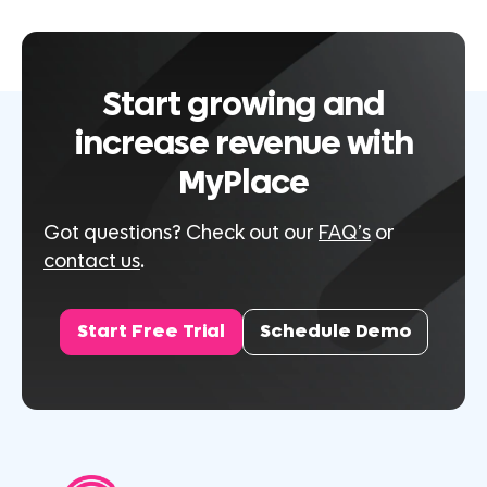
Start growing and
increase revenue with
MyPlace
Got questions? Check out our
FAQ’s
or
contact us
.
Start Free Trial
Schedule Demo