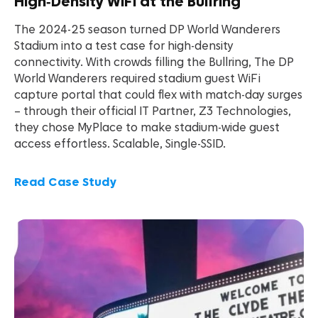
High‑Density WiFi at the Bullring
The 2024-25 season turned DP World Wanderers
Stadium into a test case for high-density
connectivity. With crowds filling the Bullring, The DP
World Wanderers required stadium guest WiFi
capture portal that could flex with match-day surges
– through their official IT Partner, Z3 Technologies,
they chose MyPlace to make stadium-wide guest
access effortless. Scalable, Single-SSID.
Read Case Study