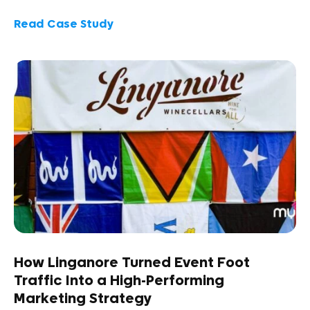
Read Case Study
How Linganore Turned Event Foot
Traffic Into a High-Performing
Marketing Strategy