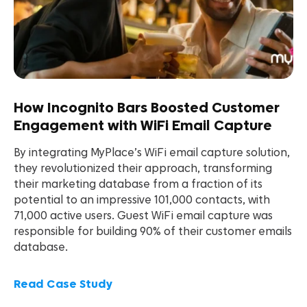
How Incognito Bars Boosted Customer
Engagement with WiFi Email Capture
By integrating MyPlace’s WiFi email capture solution,
they revolutionized their approach, transforming
their marketing database from a fraction of its
potential to an impressive 101,000 contacts, with
71,000 active users. Guest WiFi email capture was
responsible for building 90% of their customer emails
database.
Read Case Study