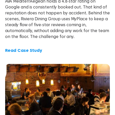
AVA MediterrAegean holds a 4.8-star rating on
Google and is consistently booked out. That kind of
reputation does not happen by accident. Behind the
scenes, Riviera Dining Group uses MyPlace to keep a
steady flow of five-star reviews coming in,
automatically, without adding any work for the team
on the floor. The challenge for any.
Read Case Study