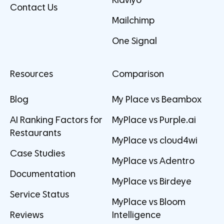
Klaviyo
Contact Us
Mailchimp
One Signal
Resources
Comparison
Blog
My Place vs Beambox
AI Ranking Factors for
MyPlace vs Purple.ai
Restaurants
MyPlace vs cloud4wi
Case Studies
MyPlace vs Adentro
Documentation
MyPlace vs Birdeye
Service Status
MyPlace vs Bloom
Reviews
Intelligence