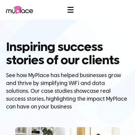
Inspiring success
stories of our clients
See how MyPlace has helped businesses grow
and thrive by simplifying WiFi and data
solutions. Our case studies showcase real
success stories, highlighting the impact MyPlace
can have on your business