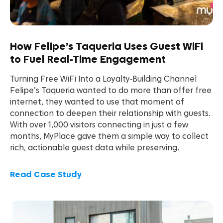
How Felipe’s Taqueria Uses Guest WiFi
to Fuel Real-Time Engagement
Turning Free WiFi Into a Loyalty-Building Channel
Felipe’s Taqueria wanted to do more than offer free
internet, they wanted to use that moment of
connection to deepen their relationship with guests.
With over 1,000 visitors connecting in just a few
months, MyPlace gave them a simple way to collect
rich, actionable guest data while preserving.
Read Case Study