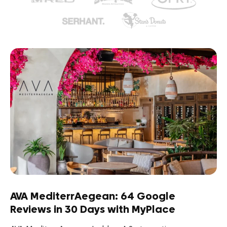
AVA MediterrAegean: 64 Google
Reviews in 30 Days with MyPlace