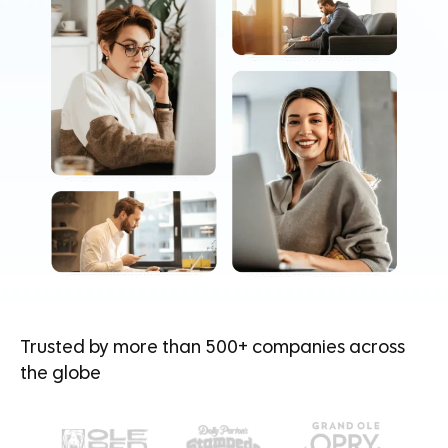
Trusted by more than 500+ companies across
the globe