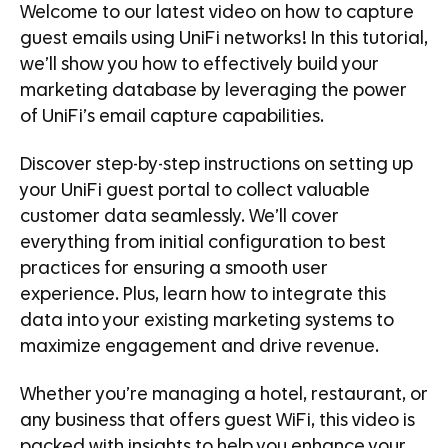
Welcome to our latest video on how to capture
guest emails using UniFi networks! In this tutorial,
we’ll show you how to effectively build your
marketing database by leveraging the power
of UniFi’s email capture capabilities.
Discover step-by-step instructions on setting up
your UniFi guest portal to collect valuable
customer data seamlessly. We’ll cover
everything from initial configuration to best
practices for ensuring a smooth user
experience. Plus, learn how to integrate this
data into your existing marketing systems to
maximize engagement and drive revenue.
Whether you’re managing a hotel, restaurant, or
any business that offers guest WiFi, this video is
packed with insights to help you enhance your