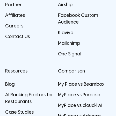
Partner
Airship
Affiliates
Facebook Custom
Audience
Careers
Klaviyo
Contact Us
Mailchimp
One Signal
Resources
Comparison
Blog
My Place vs Beambox
AI Ranking Factors for
MyPlace vs Purple.ai
Restaurants
MyPlace vs cloud4wi
Case Studies