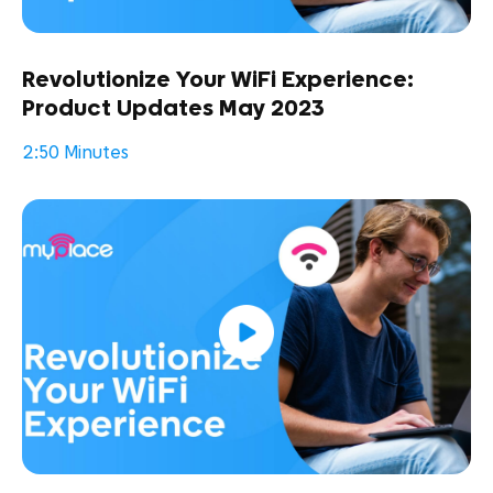
Revolutionize Your WiFi Experience:
Product Updates May 2023
2:50 Minutes