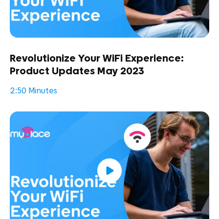
Revolutionize Your WiFi Experience:
Product Updates May 2023
2:50 Minutes