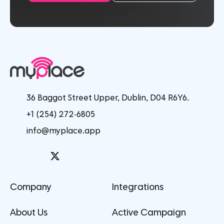
36 Baggot Street Upper, Dublin, D04 R6Y6.
+1 (254) 272-6805
info@myplace.app
Company
Integrations
About Us
Active Campaign