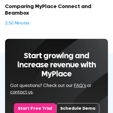
Comparing MyPlace Connect and
Beambox
2:50 Minutes
Start growing and
increase revenue with
MyPlace
Got questions? Check out our
FAQ’s
or
contact us
.
Start Free Trial
Schedule Demo