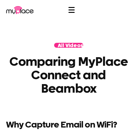
All Videos
Comparing MyPlace
Connect and
Beambox
Why Capture Email on WiFi?