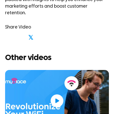
marketing efforts and boost customer
retention.
Share Video
𝕏
Other videos