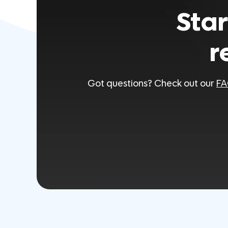
Star
r
Got questions? Check out our
FA