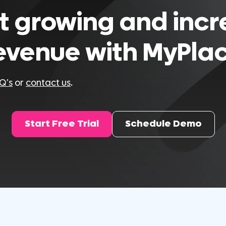
t growing and inc
evenue with MyPla
Q’s
or
contact us
.
Start Free Trial
Schedule Demo