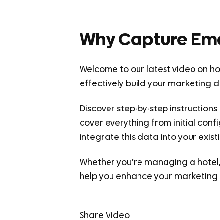
Why Capture Ema
Welcome to our latest video on how
effectively build your marketing 
Discover step-by-step instructions
cover everything from initial conf
integrate this data into your ex
Whether you’re managing a hotel, r
help you enhance your marketing 
Share Video