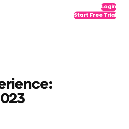
Login
Start Free Trial
erience:
2023