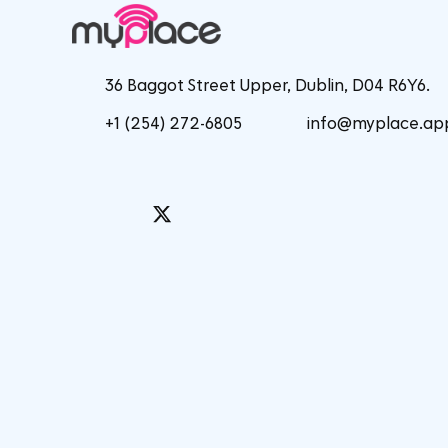
36 Baggot Street Upper, Dublin, D04 R6Y6.
+1 (254) 272-6805
info@myplace.ap