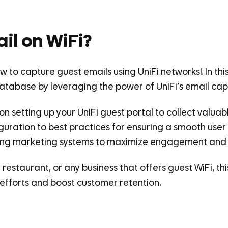
il on WiFi?
 to capture guest emails using UniFi networks! In this 
database by leveraging the power of UniFi’s email capt
 on setting up your UniFi guest portal to collect valua
iguration to best practices for ensuring a smooth user
isting marketing systems to maximize engagement and 
estaurant, or any business that offers guest WiFi, this
efforts and boost customer retention.