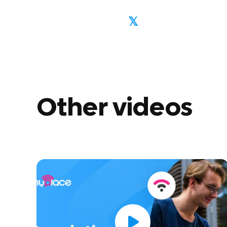
𝕏
Other videos