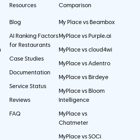
Resources
Comparison
Blog
My Place vs Beambox
AI Ranking Factors
MyPlace vs Purple.ai
for Restaurants
m
MyPlace vs cloud4wi
Case Studies
MyPlace vs Adentro
Documentation
MyPlace vs Birdeye
Service Status
MyPlace vs Bloom
Reviews
Intelligence
FAQ
MyPlace vs
Chatmeter
MyPlace vs SOCi