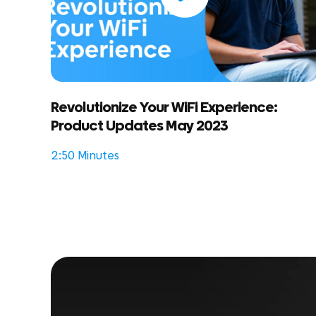
Revolutionize Your WiFi Experience:
Product Updates May 2023
2:50 Minutes