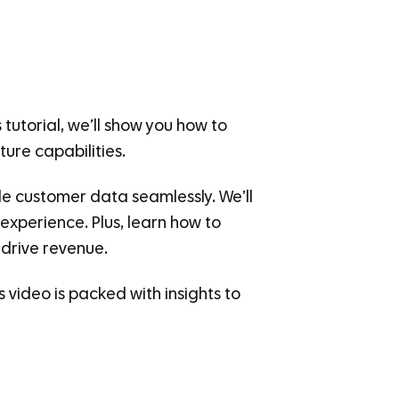
tutorial, we’ll show you how to
ure capabilities.
ble customer data seamlessly. We’ll
 experience. Plus, learn how to
drive revenue.
 video is packed with insights to