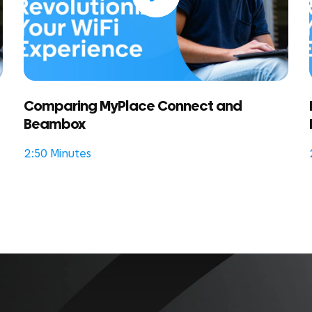
Comparing MyPlace Connect and
Beambox
2:50 Minutes