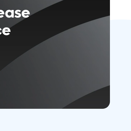
rease
ce