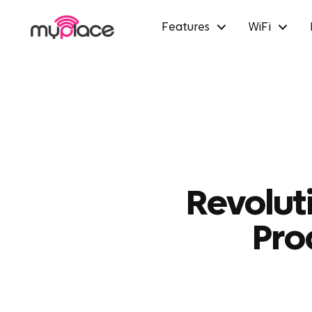
Features
WiFi
Revolut
Pro