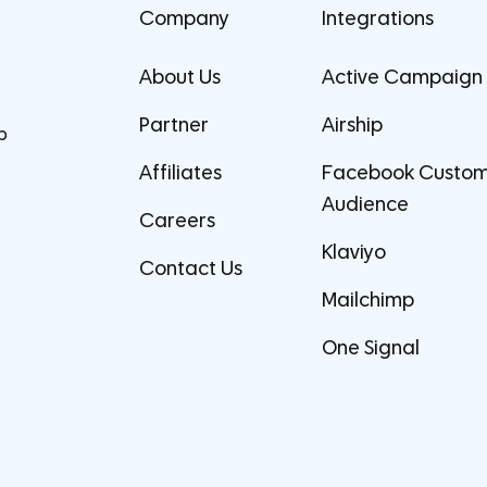
Company
Integrations
About Us
Active Campaign
Partner
Airship
p
Affiliates
Facebook Custo
Audience
Careers
Klaviyo
Contact Us
Mailchimp
One Signal