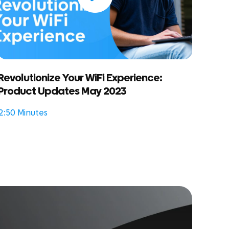
Revolutionize Your WiFi Experience:
Product Updates May 2023
2:50 Minutes