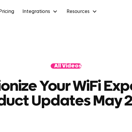
Pricing
Integrations
Resources
All Videos
ionize Your WiFi Exp
duct Updates May 