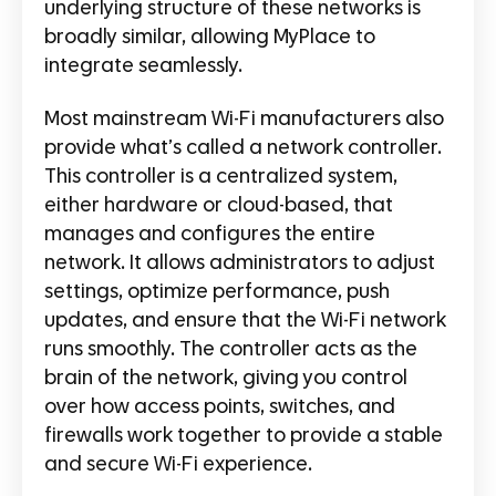
underlying structure of these networks is
broadly similar, allowing MyPlace to
integrate seamlessly.
Most mainstream Wi-Fi manufacturers also
provide what’s called a network controller.
This controller is a centralized system,
either hardware or cloud-based, that
manages and configures the entire
network. It allows administrators to adjust
settings, optimize performance, push
updates, and ensure that the Wi-Fi network
runs smoothly. The controller acts as the
brain of the network, giving you control
over how access points, switches, and
firewalls work together to provide a stable
and secure Wi-Fi experience.