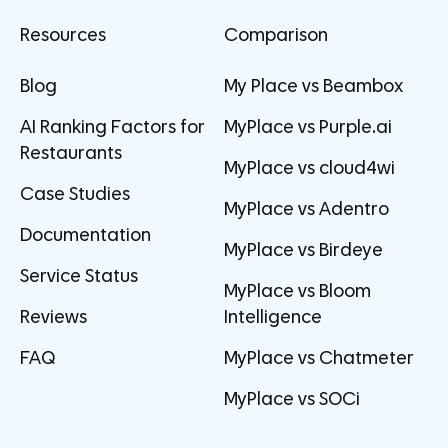
Resources
Comparison
Blog
My Place vs Beambox
AI Ranking Factors for
MyPlace vs Purple.ai
Restaurants
MyPlace vs cloud4wi
Case Studies
MyPlace vs Adentro
Documentation
MyPlace vs Birdeye
Service Status
MyPlace vs Bloom
Reviews
Intelligence
FAQ
MyPlace vs Chatmeter
MyPlace vs SOCi