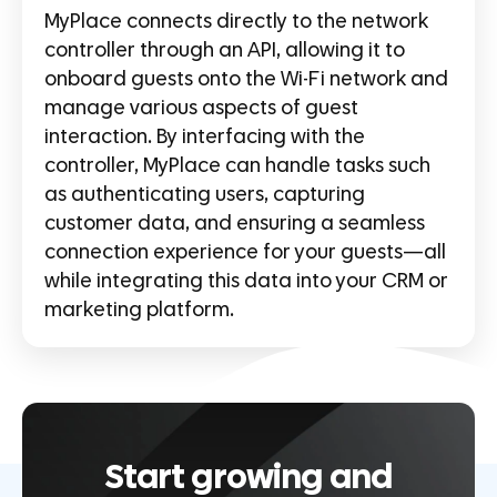
MyPlace connects directly to the network
controller through an API, allowing it to
onboard guests onto the Wi-Fi network and
manage various aspects of guest
interaction. By interfacing with the
controller, MyPlace can handle tasks such
as authenticating users, capturing
customer data, and ensuring a seamless
connection experience for your guests—all
while integrating this data into your CRM or
marketing platform.
Start growing and