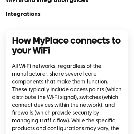
WiFi Brand integration guides
Integrations
How MyPlace connects to
your WiFi
All Wi-Fi networks, regardless of the
manufacturer, share several core
components that make them function.
These typically include access points (which
distribute the Wi-Fi signal), switches (which
connect devices within the network), and
firewalls (which provide security by
managing traffic flow). While the specific
products and configurations may vary, the