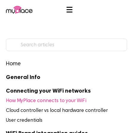
Home
General Info
Connecting your WiFi networks
How MyPlace connects to your WiFi
Cloud controller vs local hardware controller
User credentials