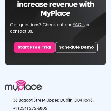
increase revenue with
MyPlace
Got questions? Check out our
FAQ’s
or
contact us
.
Start Free Trial
Schedule Demo
36 Baggot Street Upper, Dublin, D04 R6Y6.
+1 (254) 272-6805