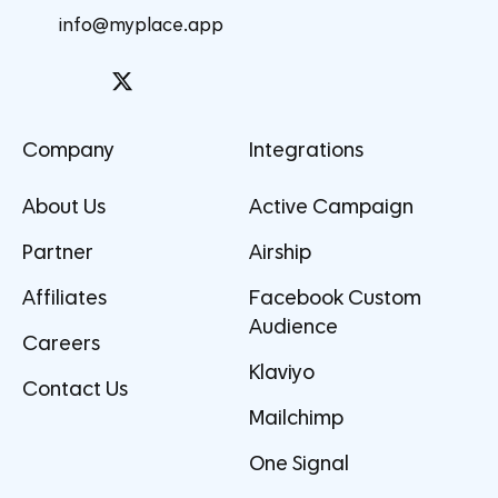
info@myplace.app
Company
Integrations
About Us
Active Campaign
Partner
Airship
Affiliates
Facebook Custom
Audience
Careers
Klaviyo
Contact Us
Mailchimp
One Signal