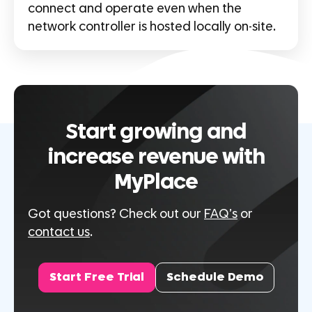
connect and operate even when the
network controller is hosted locally on-site.
Start growing and
increase revenue with
MyPlace
Got questions? Check out our
FAQ’s
or
contact us
.
Start Free Trial
Schedule Demo