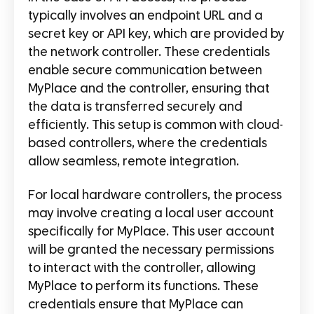
typically involves an endpoint URL and a
secret key or API key, which are provided by
the network controller. These credentials
enable secure communication between
MyPlace and the controller, ensuring that
the data is transferred securely and
efficiently. This setup is common with cloud-
based controllers, where the credentials
allow seamless, remote integration.
For local hardware controllers, the process
may involve creating a local user account
specifically for MyPlace. This user account
will be granted the necessary permissions
to interact with the controller, allowing
MyPlace to perform its functions. These
credentials ensure that MyPlace can