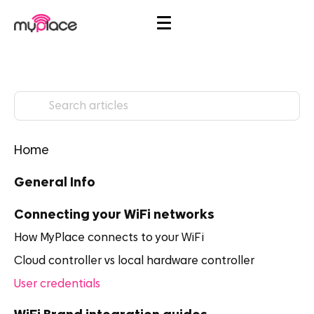
Home
General Info
Connecting your WiFi networks
How MyPlace connects to your WiFi
Cloud controller vs local hardware controller
User credentials