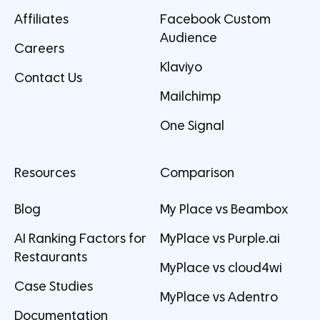
Affiliates
Facebook Custom
Audience
Careers
Klaviyo
Contact Us
Mailchimp
One Signal
Resources
Comparison
Blog
My Place vs Beambox
AI Ranking Factors for
MyPlace vs Purple.ai
Restaurants
MyPlace vs cloud4wi
Case Studies
MyPlace vs Adentro
Documentation