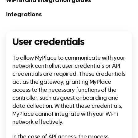
WiFi Brand integration guides
Integrations
User credentials
To allow MyPlace to communicate with your
network controller, user credentials or API
credentials are required. These credentials
act as the gateway, granting MyPlace
access to the necessary functions of the
controller, such as guest onboarding and
data collection. Without these credentials,
MyPlace cannot integrate with your Wi-Fi
network effectively.
In the case of API access, the process