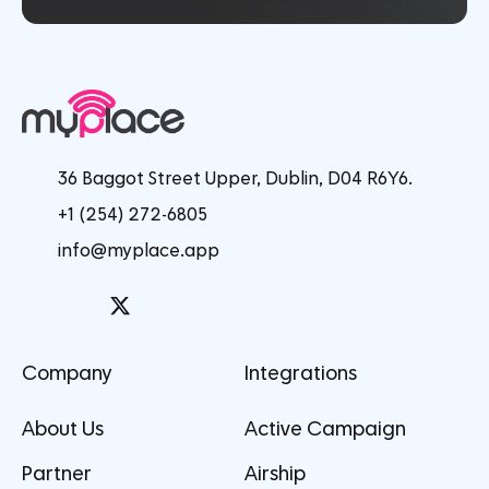
36 Baggot Street Upper, Dublin, D04 R6Y6.
+1 (254) 272-6805
info@myplace.app
Company
Integrations
About Us
Active Campaign
Partner
Airship